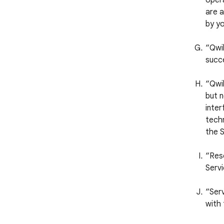
opera
are a
by yo
“Qwi
succ
“Qwik
but n
inter
techn
the S
“Reso
Servi
“Serv
with 