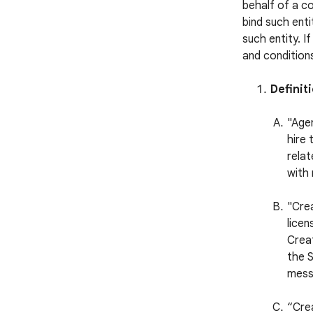
behalf of a c
bind such enti
such entity. I
and conditions
Definit
"Agen
hire 
relat
with 
"Cre
licen
Creat
the S
mess
“Cre