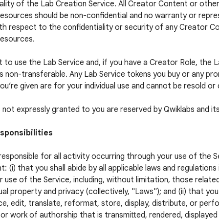
ality of the Lab Creation Service. All Creator Content or othe
esources should be non-confidential and no warranty or repres
h respect to the confidentiality or security of any Creator C
Resources.
t to use the Lab Service and, if you have a Creator Role, the 
is non-transferable. Any Lab Service tokens you buy or any pr
ou’re given are for your individual use and cannot be resold or 
ts not expressly granted to you are reserved by Qwiklabs and its
sponsibilities
responsible for all activity occurring through your use of the S
t: (i) that you shall abide by all applicable laws and regulations
r use of the Service, including, without limitation, those relate
ual property and privacy (collectively, "Laws"); and (ii) that you
e, edit, translate, reformat, store, display, distribute, or per
or work of authorship that is transmitted, rendered, displaye