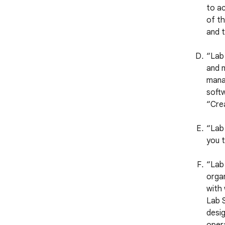
to ac
of th
and t
“Lab
and m
manag
softw
“Crea
“Lab 
you t
“Lab 
organ
with
Lab S
desig