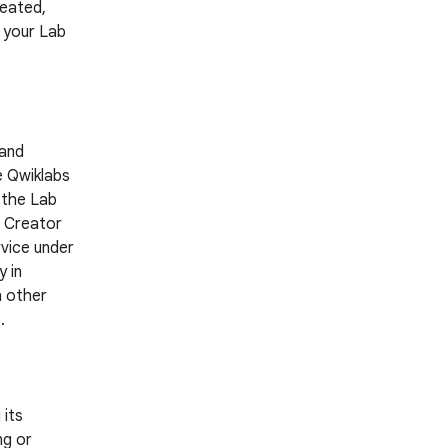
reated,
g your Lab
 and
e Qwiklabs
 the Lab
a Creator
rvice under
 in
h other
.
 its
ng or