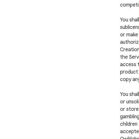
competi
You shall
sublicens
or make 
authoriz
Creation
the Serv
access t
product 
copy any
You shal
or unsol
or store
gambling
children
accepted