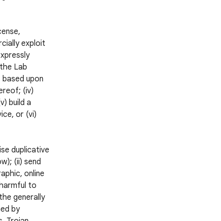
icense,
cially exploit
expressly
 the Lab
ks based upon
reof; (iv)
v) build a
ce, or (vi)
ise duplicative
); (ii) send
aphic, online
 harmful to
 the generally
ned by