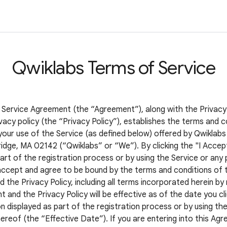
Qwiklabs Terms of Service
 Service Agreement (the “Agreement”), along with the Privacy
vacy policy (the “Privacy Policy”), establishes the terms and c
your use of the Service (as defined below) offered by Qwiklabs 
idge, MA 02142 (“Qwiklabs” or “We”). By clicking the "I Accep
art of the registration process or by using the Service or any 
accept and agree to be bound by the terms and conditions of t
the Privacy Policy, including all terms incorporated herein by
and the Privacy Policy will be effective as of the date you cli
 displayed as part of the registration process or by using the
ereof (the “Effective Date”). If you are entering into this Ag