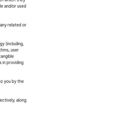
ith which they
ble and/or used
any related or
y (including,
thms, user
tangible
 in providing
to you by the
ctively, along