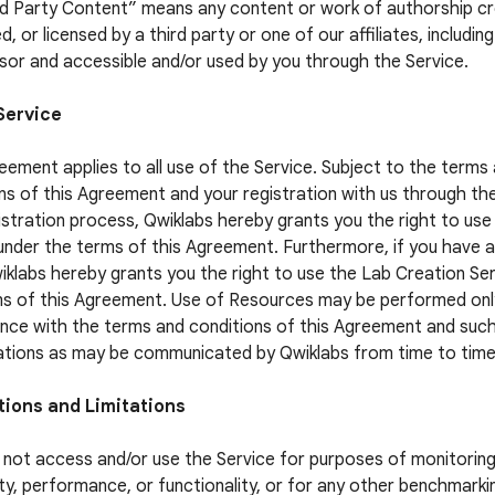
rd Party Content” means any content or work of authorship c
, or licensed by a third party or one of our affiliates, includin
sor and accessible and/or used by you through the Service.
Service
eement applies to all use of the Service. Subject to the terms
ns of this Agreement and your registration with us through th
istration process, Qwiklabs hereby grants you the right to use
under the terms of this Agreement. Furthermore, if you have 
iklabs hereby grants you the right to use the Lab Creation Se
s of this Agreement. Use of Resources may be performed only
ce with the terms and conditions of this Agreement and suc
ations as may be communicated by Qwiklabs from time to time
tions and Limitations
not access and/or use the Service for purposes of monitoring
lity, performance, or functionality, or for any other benchmarki