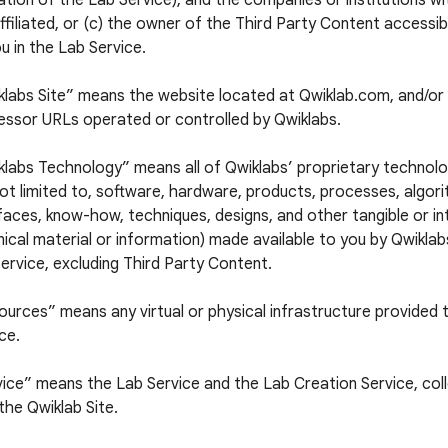
tion of the Lab Service), and the companies or institutions w
ffiliated, or (c) the owner of the Third Party Content accessi
u in the Lab Service.
klabs Site” means the website located at Qwiklab.com, and/or 
essor URLs operated or controlled by Qwiklabs.
labs Technology” means all of Qwiklabs’ proprietary technolog
ot limited to, software, hardware, products, processes, algori
faces, know-how, techniques, designs, and other tangible or in
ical material or information) made available to you by Qwiklabs
ervice, excluding Third Party Content.
urces” means any virtual or physical infrastructure provided 
ce.
ice” means the Lab Service and the Lab Creation Service, colle
the Qwiklab Site.