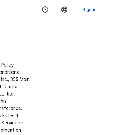
 Policy
onditions
Inc., 355 Main
t" button
portion
his
 reference.
ck the “I
 Service or
reement on