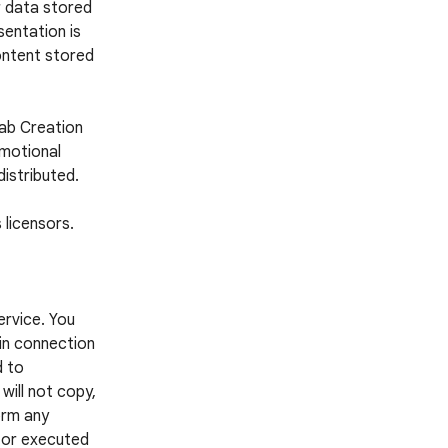
r data stored
entation is
ontent stored
Lab Creation
omotional
distributed.
 licensors.
ervice. You
 in connection
d to
 will not copy,
form any
d or executed