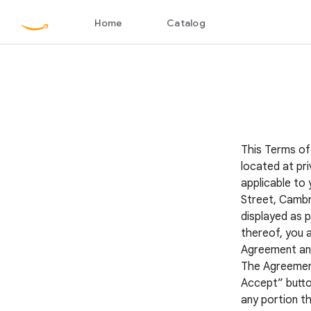
This Terms of
located at pri
applicable to 
Street, Cambr
displayed as p
thereof, you 
Agreement and 
The Agreement 
Accept” button
any portion th