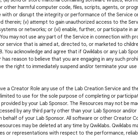
; (iii) send or store material containing software viruses, worm
r other harmful computer code, files, scripts, agents, or progr
e with or disrupt the integrity or performance of the Service o
d therein; (v) attempt to gain unauthorized access to the Servi
systems or networks; or (vi) enable, further, or participate in a
. You may not use any part of the Service in connection with pr
or service that is aimed at, directed to, or marketed to childr
8. You acknowledge and agree that if Qwiklabs or any Lab S
 has reason to believe that you are engaging in any such prohib
e the right to immediately suspend and/or terminate your use
ave a Creator Role any use of the Lab Creation Service and t
limited to use for the sole purpose of completing or participat
 provided by your Lab Sponsor. The Resources may not be mad
cessed by any third party other than your Lab Sponsor and/or a
n behalf of your Lab Sponsor. All software or other Creator 
esources may be deleted at any time by Qwiklabs. Qwiklabs m
es or representations with respect to the performance, reliabil