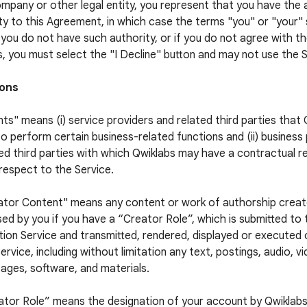
ompany or other legal entity, you represent that you have the 
ty to this Agreement, in which case the terms "you" or "your" s
f you do not have such authority, or if you do not agree with 
, you must select the "I Decline" button and may not use the S
ions
ts" means (i) service providers and related third parties that
to perform certain business-related functions and (ii) business
ed third parties with which Qwiklabs may have a contractual re
respect to the Service.
ator Content" means any content or work of authorship crea
sed by you if you have a “Creator Role”, which is submitted to
ion Service and transmitted, rendered, displayed or executed
ervice, including without limitation any text, postings, audio, v
ages, software, and materials.
ator Role” means the designation of your account by Qwiklabs