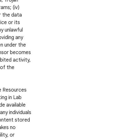
s, Trojan
ams; (iv)
r the data
ce or its
ny unlawful
oviding any
en under the
ponsor becomes
ited activity,
 of the
he Resources
ing in Lab
e available
ny individuals
Content stored
akes no
ity, or