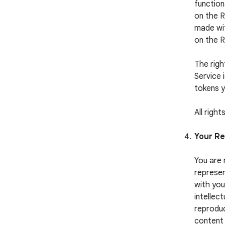
function
on the R
made wit
on the 
The righ
Service 
tokens y
All righ
Your Re
You are 
represen
with you
intellect
reproduc
content 