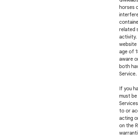
Qwiklabs
horses o
interfer
containe
related 
activity
website 
age of 1
aware or
both hav
Service.
If you h
must be 
Services
to or ac
acting o
on the R
warranti