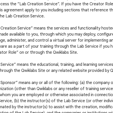
cess the “Lab Creation Service”. If you have the Creator Role,
is agreement apply to you including sections that reference t
he Lab Creation Service.
 Creation Service” means the services and functionality hoste
ade available to you, through which you may deploy, configur
e, administer, and control a virtual server for implementing a
are as a part of your training through the Lab Service if you 
tor Role” on or through the Qwiklabs Site.
Service” means the educational, training, and learning service
hrough the Qwiklabs Site or any related website provided by Q
Sponsor” means any or all of the following: (a) the company 
ization (other than Qwiklabs or any reseller of training servic
 whom you are employed or otherwise associated in connectio
ervice, (b) the instructor(s) of the Lab Service (or other indiv
nated by the instructor(s) to assist with the creation, modific