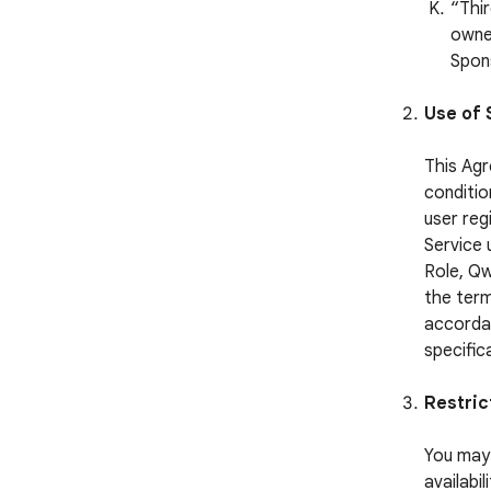
“Thi
owned
Spon
Use of 
This Agr
conditio
user reg
Service 
Role, Qw
the term
accordan
specific
Restric
You may 
availabi