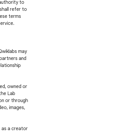
authority to
hall refer to
these terms
ervice.
 Qwiklabs may
 partners and
lationship
ted, owned or
 the Lab
 on or through
ideo, images,
 as a creator