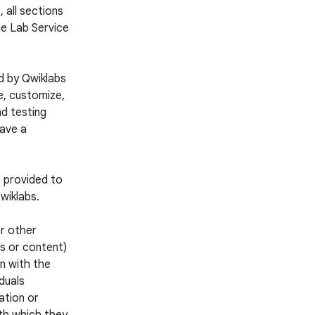
 all sections
he Lab Service
d by Qwiklabs
e, customize,
nd testing
have a
s provided to
wiklabs.
or other
es or content)
n with the
iduals
ation or