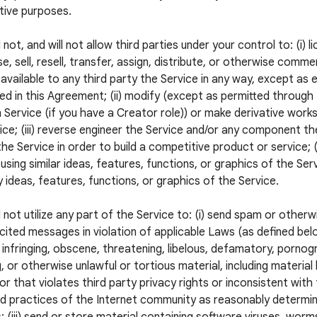
tive purposes.
 not, and will not allow third parties under your control to: (i) l
e, sell, resell, transfer, assign, distribute, or otherwise commer
available to any third party the Service in any way, except as 
ed in this Agreement; (ii) modify (except as permitted through
 Service (if you have a Creator role)) or make derivative wor
ice; (iii) reverse engineer the Service and/or any component the
he Service in order to build a competitive product or service; (
using similar ideas, features, functions, or graphics of the Servi
 ideas, features, functions, or graphics of the Service.
l not utilize any part of the Service to: (i) send spam or otherw
icited messages in violation of applicable Laws (as defined below
 infringing, obscene, threatening, libelous, defamatory, pornogr
, or otherwise unlawful or tortious material, including material
 or that violates third party privacy rights or inconsistent with
 practices of the Internet community as reasonably determi