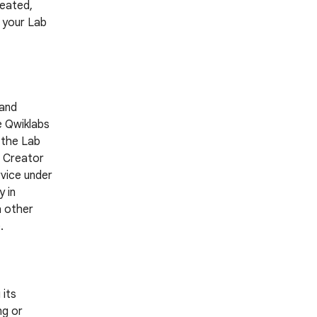
reated,
g your Lab
 and
e Qwiklabs
 the Lab
a Creator
rvice under
 in
h other
.
 its
ng or