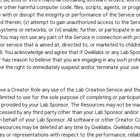
; (iii) send or store material containing software viruses, worm
r other harmful computer code, files, scripts, agents, or progr
e with or disrupt the integrity or performance of the Service o
d therein; (v) attempt to gain unauthorized access to the Servi
systems or networks; or (vi) enable, further, or participate in a
. You may not use any part of the Service in connection with pr
or service that is aimed at, directed to, or marketed to childr
8. You acknowledge and agree that if Qwiklabs or any Lab S
 has reason to believe that you are engaging in any such prohib
e the right to immediately suspend and/or terminate your use
ave a Creator Role any use of the Lab Creation Service and t
limited to use for the sole purpose of completing or participat
 provided by your Lab Sponsor. The Resources may not be mad
cessed by any third party other than your Lab Sponsor and/or a
n behalf of your Lab Sponsor. All software or other Creator 
esources may be deleted at any time by Qwiklabs. Qwiklabs m
es or representations with respect to the performance, reliabil