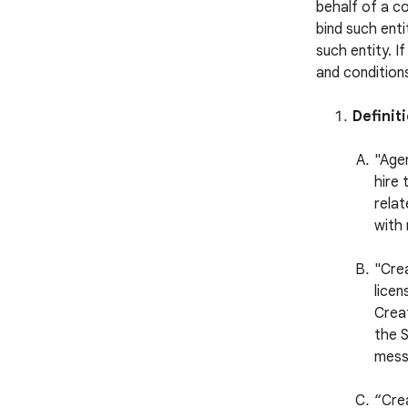
behalf of a c
bind such enti
such entity. I
and conditions
Definit
"Agen
hire 
relat
with 
"Cre
licen
Creat
the S
mess
“Cre