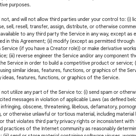
tive purposes.
 not, and will not allow third parties under your control to: (i) l
e, sell, resell, transfer, assign, distribute, or otherwise commer
available to any third party the Service in any way, except as 
ed in this Agreement; (ii) modify (except as permitted through
 Service (if you have a Creator role)) or make derivative wor
ice; (iii) reverse engineer the Service and/or any component the
he Service in order to build a competitive product or service; (
using similar ideas, features, functions, or graphics of the Servi
 ideas, features, functions, or graphics of the Service.
l not utilize any part of the Service to: (i) send spam or otherw
icited messages in violation of applicable Laws (as defined below
 infringing, obscene, threatening, libelous, defamatory, pornogr
, or otherwise unlawful or tortious material, including material
 or that violates third party privacy rights or inconsistent with
 practices of the Internet community as reasonably determi