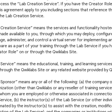
cess the “Lab Creation Service”. If you have the Creator Role,
is agreement apply to you including sections that reference t
he Lab Creation Service.
 Creation Service” means the services and functionality hoste
ade available to you, through which you may deploy, configur
e, administer, and control a virtual server for implementing a
are as a part of your training through the Lab Service if you 
tor Role” on or through the Qwiklabs Site.
Service” means the educational, training, and learning service
hrough the Qwiklabs Site or any related website provided by Q
Sponsor” means any or all of the following: (a) the company 
ization (other than Qwiklabs or any reseller of training servic
 whom you are employed or otherwise associated in connectio
ervice, (b) the instructor(s) of the Lab Service (or other indiv
nated by the instructor(s) to assist with the creation, modific