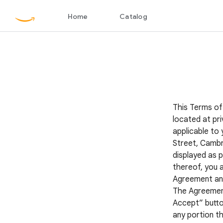
This Terms of
located at pri
applicable to 
Street, Cambr
displayed as p
thereof, you 
Agreement and 
The Agreement 
Accept” button
any portion th