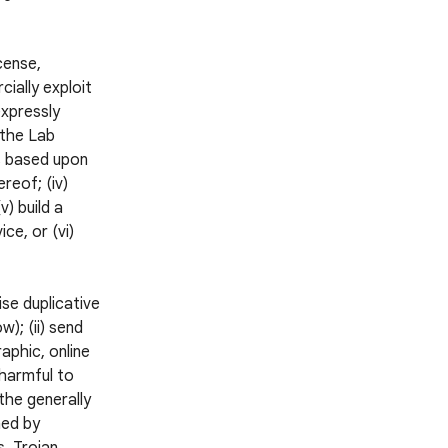
icense,
cially exploit
expressly
 the Lab
ks based upon
reof; (iv)
v) build a
ce, or (vi)
ise duplicative
); (ii) send
aphic, online
 harmful to
 the generally
ned by