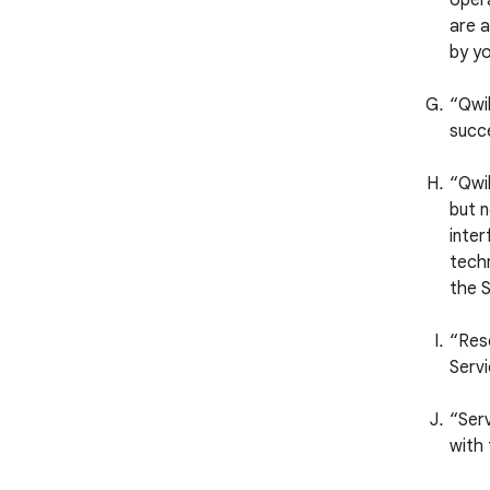
opera
are a
by yo
“Qwi
succ
“Qwik
but n
inter
techn
the S
“Reso
Servi
“Serv
with 