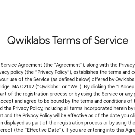
Qwiklabs Terms of Service
 Service Agreement (the “Agreement”), along with the Privacy
vacy policy (the “Privacy Policy”), establishes the terms and c
your use of the Service (as defined below) offered by Qwiklabs 
idge, MA 02142 (“Qwiklabs” or “We”). By clicking the "I Accep
art of the registration process or by using the Service or any 
accept and agree to be bound by the terms and conditions of t
the Privacy Policy, including all terms incorporated herein by
and the Privacy Policy will be effective as of the date you cli
 displayed as part of the registration process or by using the
ereof (the “Effective Date”). If you are entering into this Ag