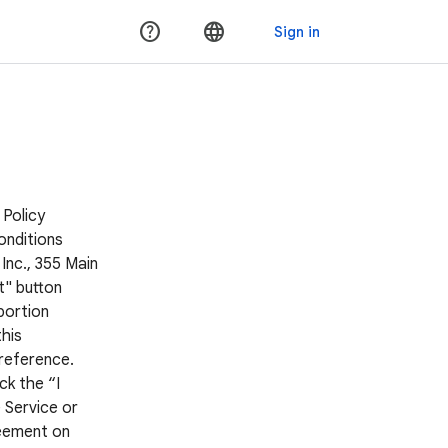
 Policy
onditions
Inc., 355 Main
t" button
portion
his
 reference.
ck the “I
 Service or
reement on