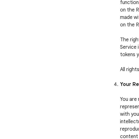
function
on the R
made wit
on the 
The righ
Service 
tokens y
All righ
Your Re
You are 
represen
with you
intellect
reproduc
content 