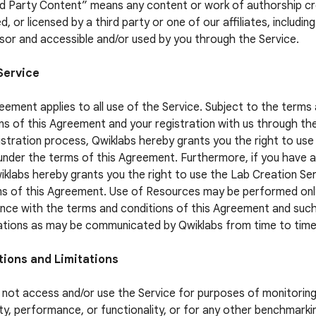
rd Party Content” means any content or work of authorship c
, or licensed by a third party or one of our affiliates, includin
sor and accessible and/or used by you through the Service.
Service
eement applies to all use of the Service. Subject to the terms
ns of this Agreement and your registration with us through th
istration process, Qwiklabs hereby grants you the right to use
under the terms of this Agreement. Furthermore, if you have 
iklabs hereby grants you the right to use the Lab Creation Se
s of this Agreement. Use of Resources may be performed only
ce with the terms and conditions of this Agreement and suc
ations as may be communicated by Qwiklabs from time to time
tions and Limitations
not access and/or use the Service for purposes of monitoring
lity, performance, or functionality, or for any other benchmarki