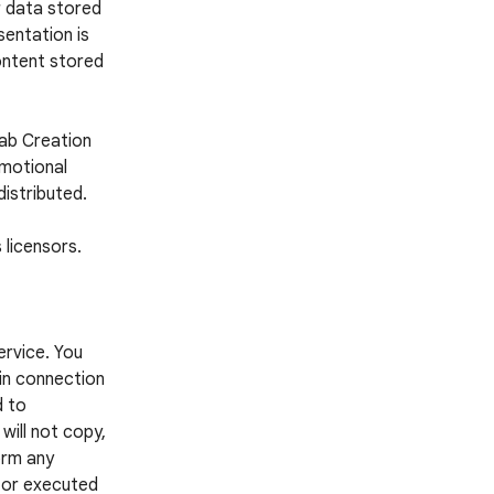
r data stored
entation is
ontent stored
Lab Creation
omotional
distributed.
 licensors.
ervice. You
 in connection
d to
 will not copy,
form any
d or executed