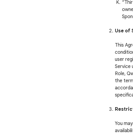
“Thi
owned
Spon
Use of 
This Agr
conditio
user reg
Service 
Role, Qw
the term
accordan
specific
Restric
You may 
availabi