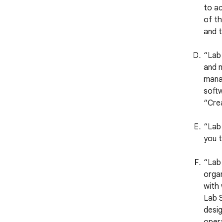
to ac
of th
and t
“Lab
and m
manag
softw
“Crea
“Lab 
you t
“Lab 
organ
with
Lab S
desig