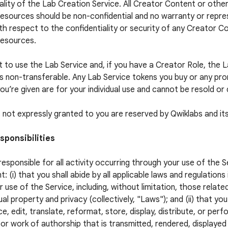
ality of the Lab Creation Service. All Creator Content or othe
esources should be non-confidential and no warranty or repres
h respect to the confidentiality or security of any Creator C
Resources.
t to use the Lab Service and, if you have a Creator Role, the 
is non-transferable. Any Lab Service tokens you buy or any pr
ou’re given are for your individual use and cannot be resold or 
ts not expressly granted to you are reserved by Qwiklabs and its
sponsibilities
responsible for all activity occurring through your use of the S
t: (i) that you shall abide by all applicable laws and regulations
r use of the Service, including, without limitation, those relate
ual property and privacy (collectively, "Laws"); and (ii) that you
e, edit, translate, reformat, store, display, distribute, or per
or work of authorship that is transmitted, rendered, displaye