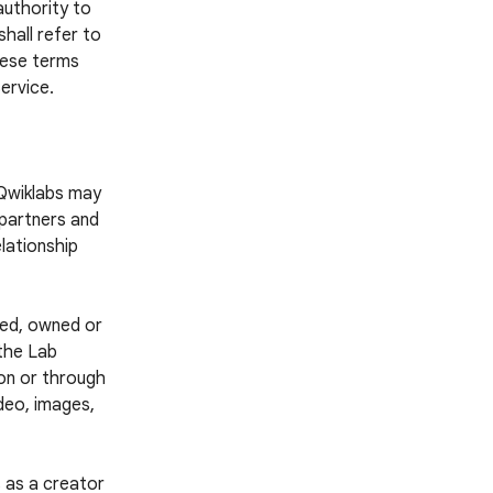
authority to
hall refer to
these terms
ervice.
 Qwiklabs may
 partners and
lationship
ted, owned or
 the Lab
 on or through
ideo, images,
 as a creator