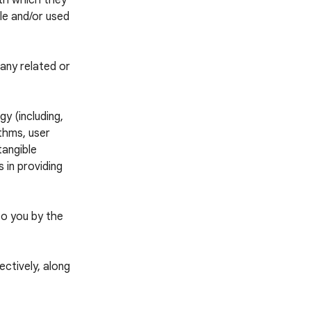
ith which they
ble and/or used
any related or
y (including,
thms, user
tangible
 in providing
to you by the
ctively, along