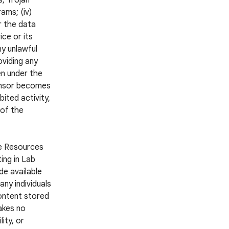
s, Trojan
ams; (iv)
r the data
ce or its
ny unlawful
oviding any
en under the
ponsor becomes
ited activity,
 of the
he Resources
ing in Lab
e available
ny individuals
Content stored
akes no
ity, or