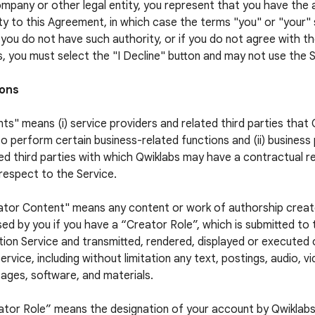
ompany or other legal entity, you represent that you have the 
ty to this Agreement, in which case the terms "you" or "your" s
f you do not have such authority, or if you do not agree with 
, you must select the "I Decline" button and may not use the S
ions
ts" means (i) service providers and related third parties that
to perform certain business-related functions and (ii) business
ed third parties with which Qwiklabs may have a contractual re
respect to the Service.
ator Content" means any content or work of authorship crea
sed by you if you have a “Creator Role”, which is submitted to
ion Service and transmitted, rendered, displayed or executed
ervice, including without limitation any text, postings, audio, v
ages, software, and materials.
ator Role” means the designation of your account by Qwiklabs