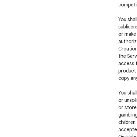
competi
You shall
sublicens
or make 
authoriz
Creation
the Serv
access t
product 
copy any
You shal
or unsol
or store
gambling
children
accepted