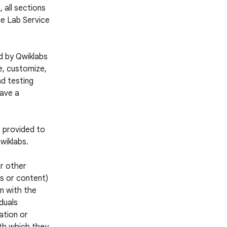
 all sections
he Lab Service
d by Qwiklabs
e, customize,
nd testing
have a
s provided to
wiklabs.
or other
es or content)
n with the
iduals
ation or