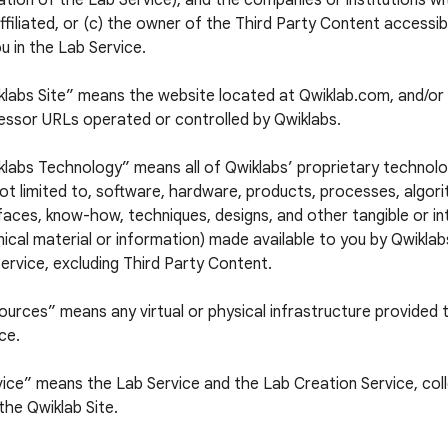
tion of the Lab Service), and the companies or institutions w
ffiliated, or (c) the owner of the Third Party Content accessi
u in the Lab Service.
klabs Site” means the website located at Qwiklab.com, and/or 
essor URLs operated or controlled by Qwiklabs.
labs Technology” means all of Qwiklabs’ proprietary technolog
ot limited to, software, hardware, products, processes, algori
faces, know-how, techniques, designs, and other tangible or in
ical material or information) made available to you by Qwiklabs
ervice, excluding Third Party Content.
urces” means any virtual or physical infrastructure provided 
ce.
ice” means the Lab Service and the Lab Creation Service, colle
the Qwiklab Site.