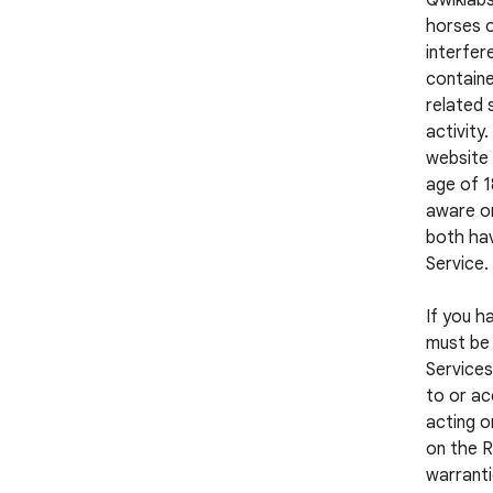
Qwiklabs
horses o
interfer
containe
related 
activity
website 
age of 1
aware or
both hav
Service.
If you h
must be 
Services
to or ac
acting o
on the R
warranti