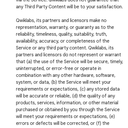
via the Service. Qwiklabs does not guarantee that
any Third Party Content will be to your satisfaction.
Qwiklabs, its partners and licensors make no
representation, warranty, or guaranty as to the
reliability, timeliness, quality, suitability, truth,
availability, accuracy, or completeness of the
Service or any third party content. Qwiklabs, its
partners and licensors do not represent or warrant
that (a) the use of the Service will be secure, timely,
uninterrupted, or error-free or operate in
combination with any other hardware, software,
system, or data, (b) the Service will meet your
requirements or expectations, (c) any stored data
will be accurate or reliable, (d) the quality of any
products, services, information, or other material
purchased or obtained by you through the Service
will meet your requirements or expectations, (e)
errors or defects will be corrected, or (f) the