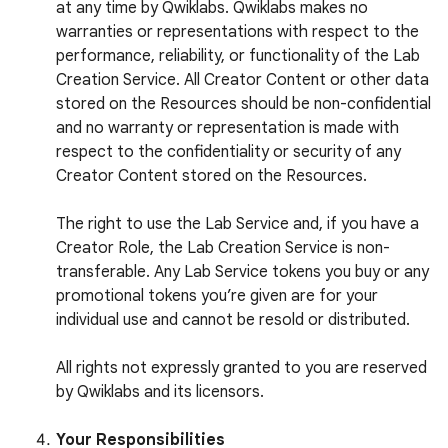
at any time by Qwiklabs. Qwiklabs makes no
warranties or representations with respect to the
performance, reliability, or functionality of the Lab
Creation Service. All Creator Content or other data
stored on the Resources should be non-confidential
and no warranty or representation is made with
respect to the confidentiality or security of any
Creator Content stored on the Resources.
The right to use the Lab Service and, if you have a
Creator Role, the Lab Creation Service is non-
transferable. Any Lab Service tokens you buy or any
promotional tokens you’re given are for your
individual use and cannot be resold or distributed.
All rights not expressly granted to you are reserved
by Qwiklabs and its licensors.
Your Responsibilities