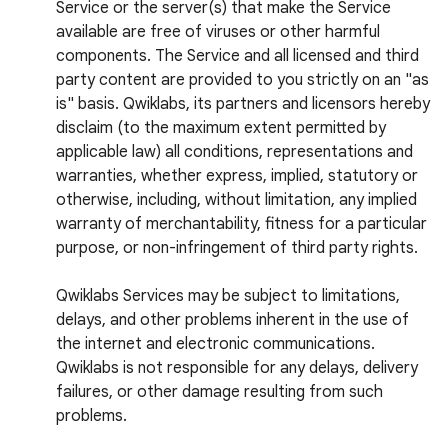
Service or the server(s) that make the Service
available are free of viruses or other harmful
components. The Service and all licensed and third
party content are provided to you strictly on an "as
is" basis. Qwiklabs, its partners and licensors hereby
disclaim (to the maximum extent permitted by
applicable law) all conditions, representations and
warranties, whether express, implied, statutory or
otherwise, including, without limitation, any implied
warranty of merchantability, fitness for a particular
purpose, or non-infringement of third party rights.
Qwiklabs Services may be subject to limitations,
delays, and other problems inherent in the use of
the internet and electronic communications.
Qwiklabs is not responsible for any delays, delivery
failures, or other damage resulting from such
problems.