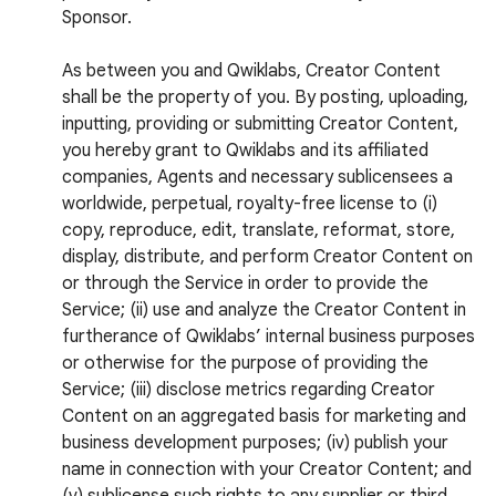
Sponsor.
As between you and Qwiklabs, Creator Content
shall be the property of you. By posting, uploading,
inputting, providing or submitting Creator Content,
you hereby grant to Qwiklabs and its affiliated
companies, Agents and necessary sublicensees a
worldwide, perpetual, royalty-free license to (i)
copy, reproduce, edit, translate, reformat, store,
display, distribute, and perform Creator Content on
or through the Service in order to provide the
Service; (ii) use and analyze the Creator Content in
furtherance of Qwiklabs’ internal business purposes
or otherwise for the purpose of providing the
Service; (iii) disclose metrics regarding Creator
Content on an aggregated basis for marketing and
business development purposes; (iv) publish your
name in connection with your Creator Content; and