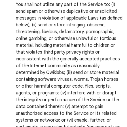
You shall not utilize any part of the Service to: (i)
send spam or otherwise duplicative or unsolicited
messages in violation of applicable Laws (as defined
below); (ii) send or store infringing, obscene,
threatening, libelous, defamatory, pornographic,
online gambling, or otherwise unlawful or tortious
material, including material harmful to children or
that violates third party privacy rights or
inconsistent with the generally accepted practices
of the Internet community as reasonably
determined by Qwiklabs; (iii) send or store material
containing software viruses, worms, Trojan horses
or other harmful computer code, files, scripts,
agents, or programs; (iv) interfere with or disrupt
the integrity or performance of the Service or the
data contained therein; (v) attempt to gain
unauthorized access to the Service or its related
systems or networks; or (vi) enable, further, or