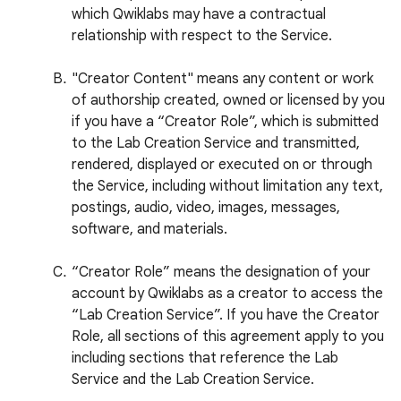
which Qwiklabs may have a contractual
relationship with respect to the Service.
"Creator Content" means any content or work
of authorship created, owned or licensed by you
if you have a “Creator Role”, which is submitted
to the Lab Creation Service and transmitted,
rendered, displayed or executed on or through
the Service, including without limitation any text,
postings, audio, video, images, messages,
software, and materials.
“Creator Role” means the designation of your
account by Qwiklabs as a creator to access the
“Lab Creation Service”. If you have the Creator
Role, all sections of this agreement apply to you
including sections that reference the Lab
Service and the Lab Creation Service.