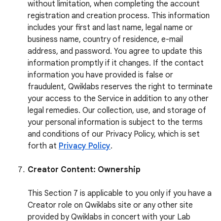
without limitation, when completing the account
registration and creation process. This information
includes your first and last name, legal name or
business name, country of residence, e-mail
address, and password. You agree to update this
information promptly if it changes. If the contact
information you have provided is false or
fraudulent, Qwiklabs reserves the right to terminate
your access to the Service in addition to any other
legal remedies. Our collection, use, and storage of
your personal information is subject to the terms
and conditions of our Privacy Policy, which is set
forth at
Privacy Policy
.
Creator Content: Ownership
This Section 7 is applicable to you only if you have a
Creator role on Qwiklabs site or any other site
provided by Qwiklabs in concert with your Lab