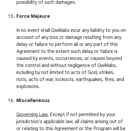
possibility of such damages.
Force Majeure
In no event shall Qwiklabs incur any liability to you on
account of any loss or damage resulting from any
delay or failure to perform all or any part of this
Agreement to the extent such delay or failure is
caused by events, occurrences, or causes beyond
the control and without negligence of Qwiklabs,
including by not limited to acts of God, strikes,
riots, acts of war, lockouts, earthquakes, fires, and
explosions.
Miscellaneous
Governing Law.
Except if not permitted by your
jurisdiction's applicable law, all claims arising out of
or relating to this Agreement or the Program will be