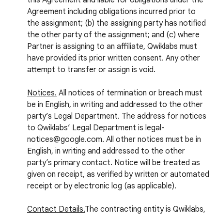
this Agreement and liable for obligations under the
Agreement including obligations incurred prior to
the assignment; (b) the assigning party has notified
the other party of the assignment; and (c) where
Partner is assigning to an affiliate, Qwiklabs must
have provided its prior written consent. Any other
attempt to transfer or assign is void.
Notices.
All notices of termination or breach must
be in English, in writing and addressed to the other
party’s Legal Department. The address for notices
to Qwiklabs’ Legal Department is legal-
notices@google.com. All other notices must be in
English, in writing and addressed to the other
party’s primary contact. Notice will be treated as
given on receipt, as verified by written or automated
receipt or by electronic log (as applicable).
Contact Details.
The contracting entity is Qwiklabs,