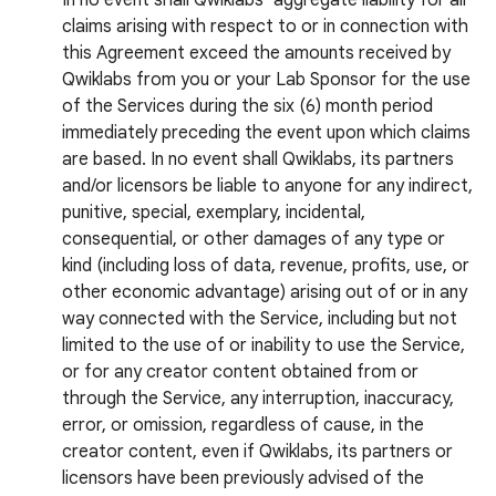
In no event shall Qwiklabs’ aggregate liability for all
claims arising with respect to or in connection with
this Agreement exceed the amounts received by
Qwiklabs from you or your Lab Sponsor for the use
of the Services during the six (6) month period
immediately preceding the event upon which claims
are based. In no event shall Qwiklabs, its partners
and/or licensors be liable to anyone for any indirect,
punitive, special, exemplary, incidental,
consequential, or other damages of any type or
kind (including loss of data, revenue, profits, use, or
other economic advantage) arising out of or in any
way connected with the Service, including but not
limited to the use of or inability to use the Service,
or for any creator content obtained from or
through the Service, any interruption, inaccuracy,
error, or omission, regardless of cause, in the
creator content, even if Qwiklabs, its partners or
licensors have been previously advised of the