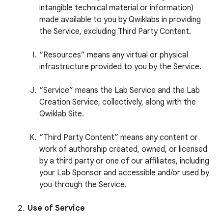
intangible technical material or information)
made available to you by Qwiklabs in providing
the Service, excluding Third Party Content.
“Resources” means any virtual or physical
infrastructure provided to you by the Service.
“Service” means the Lab Service and the Lab
Creation Service, collectively, along with the
Qwiklab Site.
“Third Party Content” means any content or
work of authorship created, owned, or licensed
by a third party or one of our affiliates, including
your Lab Sponsor and accessible and/or used by
you through the Service.
Use of Service