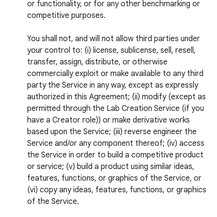
or functionality, or for any other benchmarking or
competitive purposes.
You shall not, and will not allow third parties under
your control to: (i) license, sublicense, sell, resell,
transfer, assign, distribute, or otherwise
commercially exploit or make available to any third
party the Service in any way, except as expressly
authorized in this Agreement; (ii) modify (except as
permitted through the Lab Creation Service (if you
have a Creator role)) or make derivative works
based upon the Service; (iii) reverse engineer the
Service and/or any component thereof; (iv) access
the Service in order to build a competitive product
or service; (v) build a product using similar ideas,
features, functions, or graphics of the Service, or
(vi) copy any ideas, features, functions, or graphics
of the Service.