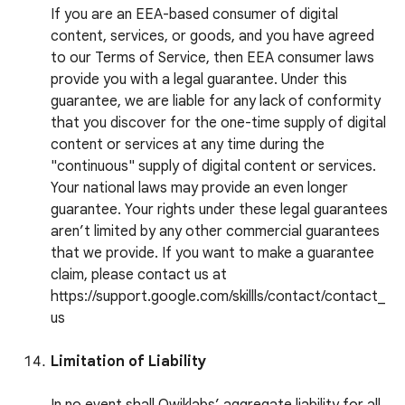
If you are an EEA-based consumer of digital
content, services, or goods, and you have agreed
to our Terms of Service, then EEA consumer laws
provide you with a legal guarantee. Under this
guarantee, we are liable for any lack of conformity
that you discover for the one-time supply of digital
content or services at any time during the
"continuous" supply of digital content or services.
Your national laws may provide an even longer
guarantee. Your rights under these legal guarantees
aren’t limited by any other commercial guarantees
that we provide. If you want to make a guarantee
claim, please contact us at
https://support.google.com/skillls/contact/contact_
us
Limitation of Liability