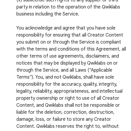
(v) sublicense such rights to any supplier or third
party in relation to the operation of the Qwiklabs
business including the Service.
You acknowledge and agree that you have sole
responsibility for ensuring that all Creator Content
you submit on or through the Service is compliant
with the terms and conditions of this Agreement, all
other terms of use agreements, disclaimers, and
notices that may be displayed by Qwiklabs on or
through the Service, and all Laws ("Applicable
Terms"). You, and not Qwiklabs, shall have sole
responsibility for the accuracy, quality, integrity,
legality, reliability, appropriateness, and intellectual
property ownership or right to use of all Creator
Content, and Qwiklabs shall not be responsible or
liable for the deletion, correction, destruction,
damage, loss, or failure to store any Creator
Content. Qwiklabs reserves the right to, without