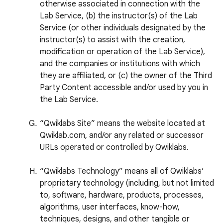
otherwise associated in connection with the
Lab Service, (b) the instructor(s) of the Lab
Service (or other individuals designated by the
instructor(s) to assist with the creation,
modification or operation of the Lab Service),
and the companies or institutions with which
they are affiliated, or (c) the owner of the Third
Party Content accessible and/or used by you in
the Lab Service.
“Qwiklabs Site” means the website located at
Qwiklab.com, and/or any related or successor
URLs operated or controlled by Qwiklabs.
“Qwiklabs Technology” means all of Qwiklabs’
proprietary technology (including, but not limited
to, software, hardware, products, processes,
algorithms, user interfaces, know-how,
techniques, designs, and other tangible or