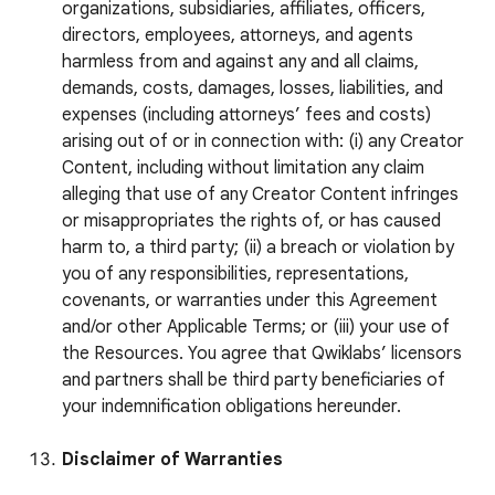
organizations, subsidiaries, affiliates, officers,
directors, employees, attorneys, and agents
harmless from and against any and all claims,
demands, costs, damages, losses, liabilities, and
expenses (including attorneys’ fees and costs)
arising out of or in connection with: (i) any Creator
Content, including without limitation any claim
alleging that use of any Creator Content infringes
or misappropriates the rights of, or has caused
harm to, a third party; (ii) a breach or violation by
you of any responsibilities, representations,
covenants, or warranties under this Agreement
and/or other Applicable Terms; or (iii) your use of
the Resources. You agree that Qwiklabs’ licensors
and partners shall be third party beneficiaries of
your indemnification obligations hereunder.
Disclaimer of Warranties