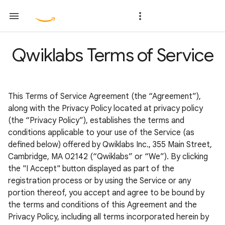
Qwiklabs Terms of Service
This Terms of Service Agreement (the “Agreement”),
along with the Privacy Policy located at privacy policy
(the “Privacy Policy”), establishes the terms and
conditions applicable to your use of the Service (as
defined below) offered by Qwiklabs Inc., 355 Main Street,
Cambridge, MA 02142 (“Qwiklabs” or “We”). By clicking
the "I Accept" button displayed as part of the
registration process or by using the Service or any
portion thereof, you accept and agree to be bound by
the terms and conditions of this Agreement and the
Privacy Policy, including all terms incorporated herein by