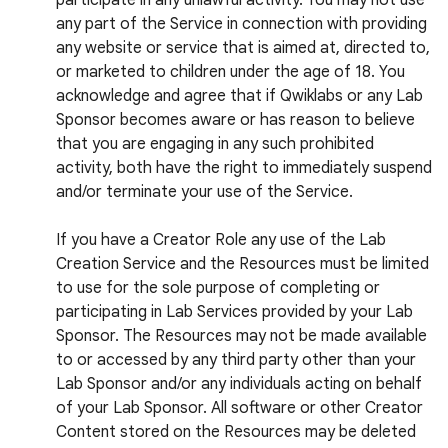
participate in any unlawful activity. You may not use
any part of the Service in connection with providing
any website or service that is aimed at, directed to,
or marketed to children under the age of 18. You
acknowledge and agree that if Qwiklabs or any Lab
Sponsor becomes aware or has reason to believe
that you are engaging in any such prohibited
activity, both have the right to immediately suspend
and/or terminate your use of the Service.
If you have a Creator Role any use of the Lab
Creation Service and the Resources must be limited
to use for the sole purpose of completing or
participating in Lab Services provided by your Lab
Sponsor. The Resources may not be made available
to or accessed by any third party other than your
Lab Sponsor and/or any individuals acting on behalf
of your Lab Sponsor. All software or other Creator
Content stored on the Resources may be deleted