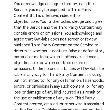
You acknowledge and agree that by using the
Service, you may be exposed to Third Party
Content that is offensive, indecent, or
objectionable. You further acknowledge and agree
that the Service and the Third Party Content may
contain errors or omissions. You acknowledge and
agree that Qwiklabs does not screen or review
published Third Party Content on the Service to
determine whether it contains false or defamatory
material or material which is offensive, indecent,
objectionable, or which contains errors or
omissions. Under no circumstances will Qwiklabs be
liable in any way for Third Party Content, including,
but not limited to, for any defamation, falsehoods,
errors, or omissions in any such content, or for any
loss or damage of any kind incurred as a result of
the use or publication of any such Third Party
Content posted, emailed, or otherwise transmitted