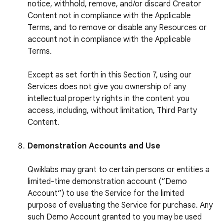
notice, withhold, remove, and/or discard Creator
Content not in compliance with the Applicable
Terms, and to remove or disable any Resources or
account not in compliance with the Applicable
Terms.
Except as set forth in this Section 7, using our
Services does not give you ownership of any
intellectual property rights in the content you
access, including, without limitation, Third Party
Content.
Demonstration Accounts and Use
Qwiklabs may grant to certain persons or entities a
limited-time demonstration account (“Demo
Account”) to use the Service for the limited
purpose of evaluating the Service for purchase. Any
such Demo Account granted to you may be used