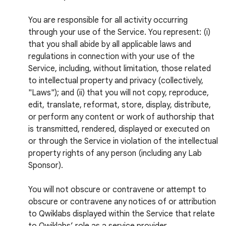
You are responsible for all activity occurring
through your use of the Service. You represent: (i)
that you shall abide by all applicable laws and
regulations in connection with your use of the
Service, including, without limitation, those related
to intellectual property and privacy (collectively,
"Laws"); and (ii) that you will not copy, reproduce,
edit, translate, reformat, store, display, distribute,
or perform any content or work of authorship that
is transmitted, rendered, displayed or executed on
or through the Service in violation of the intellectual
property rights of any person (including any Lab
Sponsor).
You will not obscure or contravene or attempt to
obscure or contravene any notices of or attribution
to Qwiklabs displayed within the Service that relate