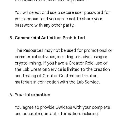
to Qwiklabs’ role as a service provider.
You will select and use a secure user password for
your account and you agree not to share your
password with any other party.
Commercial Activities Prohibited
The Resources may not be used for promotional or
commercial activities, including for advertising or
crypto-mining. If you have a Creator Role, use of
the Lab Creation Service is limited to the creation
and testing of Creator Content and related
materials in connection with the Lab Service.
Your Information
You agree to provide Qwiklabs with your complete
and accurate contact information, including,