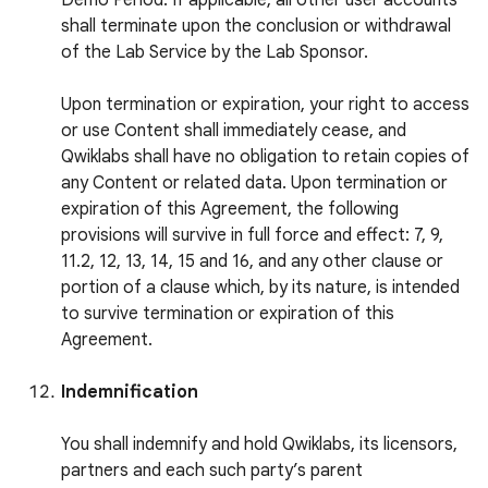
Demo Period. If applicable, all other user accounts
shall terminate upon the conclusion or withdrawal
of the Lab Service by the Lab Sponsor.
Upon termination or expiration, your right to access
or use Content shall immediately cease, and
Qwiklabs shall have no obligation to retain copies of
any Content or related data. Upon termination or
expiration of this Agreement, the following
provisions will survive in full force and effect: 7, 9,
11.2, 12, 13, 14, 15 and 16, and any other clause or
portion of a clause which, by its nature, is intended
to survive termination or expiration of this
Agreement.
Indemnification
You shall indemnify and hold Qwiklabs, its licensors,
partners and each such party’s parent