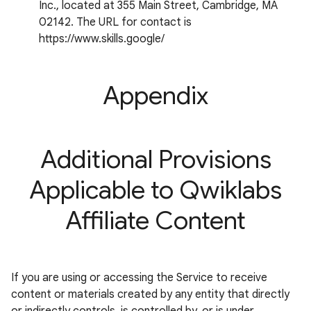
Inc., located at 355 Main Street, Cambridge, MA
02142. The URL for contact is
https://www.skills.google/
Appendix
Additional Provisions
Applicable to Qwiklabs
Affiliate Content
If you are using or accessing the Service to receive
content or materials created by any entity that directly