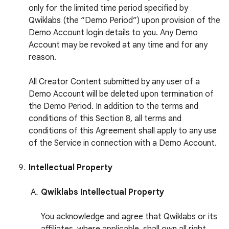
only for the limited time period specified by
Qwiklabs (the “Demo Period”) upon provision of the
Demo Account login details to you. Any Demo
Account may be revoked at any time and for any
reason.
All Creator Content submitted by any user of a
Demo Account will be deleted upon termination of
the Demo Period. In addition to the terms and
conditions of this Section 8, all terms and
conditions of this Agreement shall apply to any use
of the Service in connection with a Demo Account.
Intellectual Property
Qwiklabs Intellectual Property
You acknowledge and agree that Qwiklabs or its