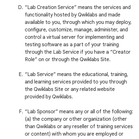
“Lab Creation Service” means the services and
functionality hosted by Qwiklabs and made
available to you, through which you may deploy,
configure, customize, manage, administer, and
control a virtual server for implementing and
testing software as a part of your training
through the Lab Service if you have a “Creator
Role” on or through the Qwiklabs Site.
“Lab Service” means the educational, training,
and learning services provided to you through
the Qwiklabs Site or any related website
provided by Qwiklabs.
“Lab Sponsor” means any or all of the following:
(a) the company or other organization (other
than Qwiklabs or any reseller of training services
or content) with whom you are employed or