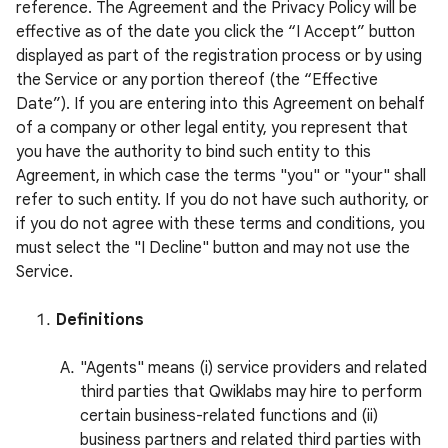
reference. The Agreement and the Privacy Policy will be
effective as of the date you click the “I Accept” button
displayed as part of the registration process or by using
the Service or any portion thereof (the “Effective
Date”). If you are entering into this Agreement on behalf
of a company or other legal entity, you represent that
you have the authority to bind such entity to this
Agreement, in which case the terms "you" or "your" shall
refer to such entity. If you do not have such authority, or
if you do not agree with these terms and conditions, you
must select the "I Decline" button and may not use the
Service.
Definitions
"Agents" means (i) service providers and related
third parties that Qwiklabs may hire to perform
certain business-related functions and (ii)
business partners and related third parties with