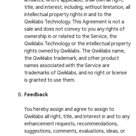
affiliates, where applicable, shall own all right,
title, and interest, including, without limitation, all
intellectual property rights in and to the
Qwiklabs Technology. This Agreement is not a
sale and does not convey to you any rights of
ownership in or related to the Service, the
Qwiklabs Technology or the intellectual property
rights owned by Qwiklabs. The Qwiklabs name,
the Qwiklabs trademark, and other product
names associated with the Service are
trademarks of Qwiklabs, and no right or license
is granted to use them.
Feedback
You hereby assign and agree to assign to
Qwiklabs all right, title, and interest in and to any
enhancement requests, recommendations,
suggestions, comments, evaluations, ideas, or