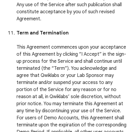
Any use of the Service after such publication shall
constitute acceptance by you of such revised
Agreement.
Term and Termination
This Agreement commences upon your acceptance
of this Agreement by clicking “I Accept” in the sign-
up process for the Service and shall continue until
terminated (the “Term”). You acknowledge and
agree that Qwiklabs or your Lab Sponsor may
terminate and/or suspend your access to any
portion of the Service for any reason or for no
reason at all, in Qwiklabs’ sole discretion, without
prior notice. You may terminate this Agreement at
any time by discontinuing your use of the Service.
For users of Demo Accounts, this Agreement shall
terminate upon the expiration of the corresponding