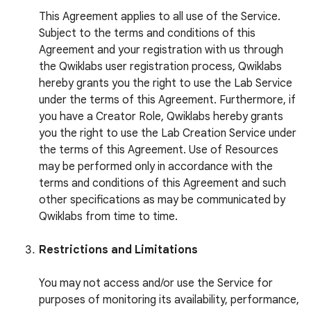
This Agreement applies to all use of the Service.
Subject to the terms and conditions of this
Agreement and your registration with us through
the Qwiklabs user registration process, Qwiklabs
hereby grants you the right to use the Lab Service
under the terms of this Agreement. Furthermore, if
you have a Creator Role, Qwiklabs hereby grants
you the right to use the Lab Creation Service under
the terms of this Agreement. Use of Resources
may be performed only in accordance with the
terms and conditions of this Agreement and such
other specifications as may be communicated by
Qwiklabs from time to time.
Restrictions and Limitations
You may not access and/or use the Service for
purposes of monitoring its availability, performance,