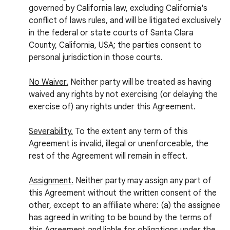
governed by California law, excluding California's
conflict of laws rules, and will be litigated exclusively
in the federal or state courts of Santa Clara
County, California, USA; the parties consent to
personal jurisdiction in those courts.
No Waiver.
Neither party will be treated as having
waived any rights by not exercising (or delaying the
exercise of) any rights under this Agreement.
Severability.
To the extent any term of this
Agreement is invalid, illegal or unenforceable, the
rest of the Agreement will remain in effect.
Assignment.
Neither party may assign any part of
this Agreement without the written consent of the
other, except to an affiliate where: (a) the assignee
has agreed in writing to be bound by the terms of