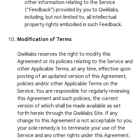
other information relating to the Service
(“Feedback”) provided by you to Qwiklabs,
including, but not limited to, all intellectual
property rights embodied in such Feedback.
Modification of Terms
Qwiklabs reserves the right to modify this
Agreement or its policies relating to the Service and
other Applicable Terms, at any time, effective upon
posting of an updated version of this Agreement,
policies and/or other Applicable Terms on the
Service. You are responsible for regularly reviewing
this Agreement and such policies, the current
version of which shall be made available as set
forth herein through the Qwiklabs Site. If any
change to this Agreement is not acceptable to you,
your sole remedy is to terminate your use of the
Service and any other rights under this Agreement.